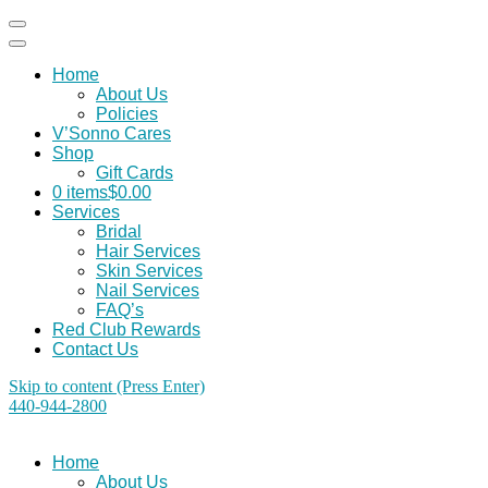
Home
About Us
Policies
V’Sonno Cares
Shop
Gift Cards
0 items
$0.00
Services
Bridal
Hair Services
Skin Services
Nail Services
FAQ’s
Red Club Rewards
Contact Us
Skip to content (Press Enter)
440-944-2800
Home
About Us