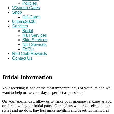
Policies
V’Sonno Cares
Shop
Gift Cards
0 items
$0.00
Services
Bridal
Hair Services
Skin Services
Nail Services
FAQ’s
Red Club Rewards
Contact Us
Bridal Information
Your wedding is one of the most important days of your life and we
want to help make your day as perfect as possible!
On your special day, allow us to make your morning relaxing as you
celebrate with your bridal party! Our stylists will create elegant hair
styles and up-do’s, flawless make-up/glam and beautiful manicures