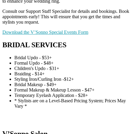
to enhance your wedding ring.
Consult our Support Staff Specialist for details and bookings. Book
appointments early! This will ensure that you get the times and
stylists you request.
Download the V’Sonno Special Events Form
BRIDAL SERVICES
Bridal Updo - $53+
Formal Updo - $48+
Children's Updo - $31+
Braiding - $14+
Styling Iron/Curling Iron -$12+
Bridal Makeup - $49+
Formal Makeup & Makeup Lesson - $47+
Temporary Eyelash Application - $28+
* Stylists are on a Level-Based Pricing System; Prices May
Vary *
V’Sonno Salon